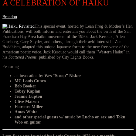
A CELEBRATION OF HAIKU
Brandon
This special event, hosted by Lean Frog & Mother’s Hen
Publications, will both inform and entertain you about the birth of the San
Francisco Bay Area haiku movement of the 1950s. Jack Kerouac, Allen
Ginsberg, Gary Snyder, and others, through their avid interest in Zen
Buddhism, adapted this unique Japanese form to the new free-verse of the
American poetic voice. Jack Kerouac would call them “Western Haiku” in
his
Scattered Poems
, published by City Lights Books.
Featuring:
an invocation by
Wes “Scoop” Nisker
MC Louis Cuneo
Bob Booker
Tobey Kaplan
Jeanne Lupton
Clive Matson
Florence Miller
Amos White
and other special guests w/ music by
Lucho
on sax and
Toku
Woo
on guitar