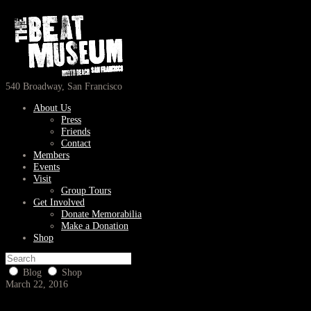
540 Broadway, San Francisco
About Us
Press
Friends
Contact
Members
Events
Visit
Group Tours
Get Involved
Donate Memorabilia
Make a Donation
Shop
Blog
Shop
March 22, 2016