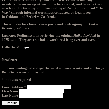
Lean Frog was founded by Louis Cuneo in 1978 as a monthly
newsletter to encourage others in the haiku spirit, and to write their
own haiku by forming an understanding of Zen Buddhism and “The
Way” through informal workshops conducted by Lean Frog
in Oakland and Berkeley, California.
This will also be a book release party and book signing for
Haiku
Revisited, Volume 2
.
Lawrence Ferlinghetti, in reviewing the original
Haiku Revisited
in
1975, said “They are true haiku worth revisiting over and over…”
Hello there!
Login
Newsletter
Join our mailing list and get the word on news, events, and all things
Beat Generation and beyond!
*
indicates required
Email Address
*
First Name
Last Name