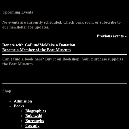
Upcoming Events
No events are currently scheduled. Check back soon, or subscribe to
our newsletter for updates.
Previous events »
Donate with GoFundMe
Make a Donation
Become a Member of the Beat Museum
Can't find a book here? Buy it on Bookshop! Your purchase supports
the Beat Museum
Shop
Admission
Books
Biographies
Bukowski
Burroughs
Cassady