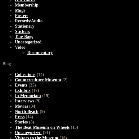
Membership
Mugs
Posters
Records/Audio
Stationery
Stickers
Tote Bags
Uncategorized
Video
Documentary
Blog
Collections
(14)
Counterculture Museum
(2)
Events
(25)
Exhibits
(17)
In Memoriam
(19)
Interviews
(9)
Movies
(34)
North Beach
(9)
Press
(14)
Stories
(8)
The Beat Museum on Wheels
(15)
Uncategorized
(91)
Visitors to the Museum
(16)