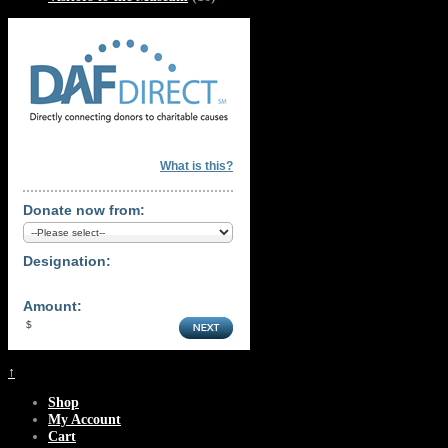
What is this?
Donate now from:
Designation:
Amount:
↑
Shop
My Account
Cart