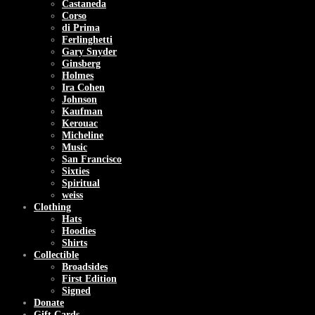
Castaneda
Corso
di Prima
Ferlinghetti
Gary Snyder
Ginsberg
Holmes
Ira Cohen
Johnson
Kaufman
Kerouac
Micheline
Music
San Francisco
Sixties
Spiritual
weiss
Clothing
Hats
Hoodies
Shirts
Collectible
Broadsides
First Edition
Signed
Donate
Gift Cards