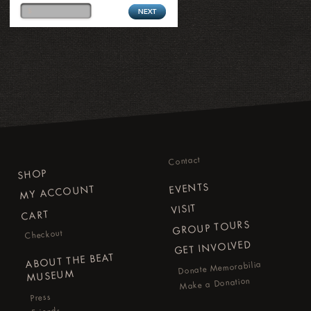
Contact
SHOP
EVENTS
MY ACCOUNT
VISIT
CART
GROUP TOURS
Checkout
GET INVOLVED
ABOUT THE BEAT
Donate Memorabilia
MUSEUM
Make a Donation
Press