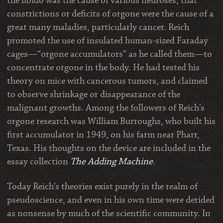
the libido was the cause of various neuroses, that
constrictions or deficits of orgone were the cause of a
great many maladies, particularly cancer. Reich
promoted the use of insulated human-sized Faraday
cages—“orgone accumulators” as he called them—to
concentrate orgone in the body. He had tested his
theory on mice with cancerous tumors, and claimed
to observe shrinkage or disappearance of the
malignant growths. Among the followers of Reich’s
orgone research was William Burroughs, who built his
first accumulator in 1949, on his farm near Pharr,
Texas. His thoughts on the device are included in the
essay collection
The Adding Machine
.
Today Reich’s theories exist purely in the realm of
pseudoscience, and even in his own time were derided
as nonsense by much of the scientific community. In