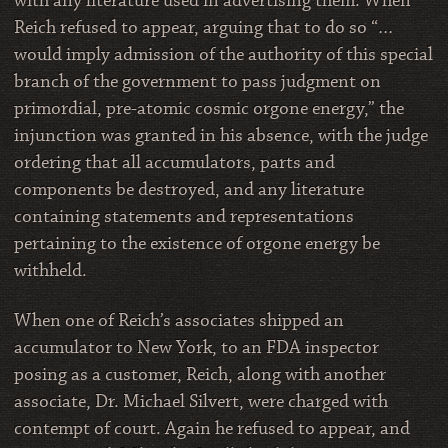
with any literature used in advertising them. When
Reich refused to appear, arguing that to do so “…
would imply admission of the authority of this special
branch of the government to pass judgment on
primordial, pre-atomic cosmic orgone energy,” the
injunction was granted in his absence, with the judge
ordering that all accumulators, parts and
components be destroyed, and any literature
containing statements and representations
pertaining to the existence of orgone energy be
withheld.
When one of Reich’s associates shipped an
accumulator to New York, to an FDA inspector
posing as a customer, Reich, along with another
associate, Dr. Michael Silvert, were charged with
contempt of court. Again he refused to appear, and