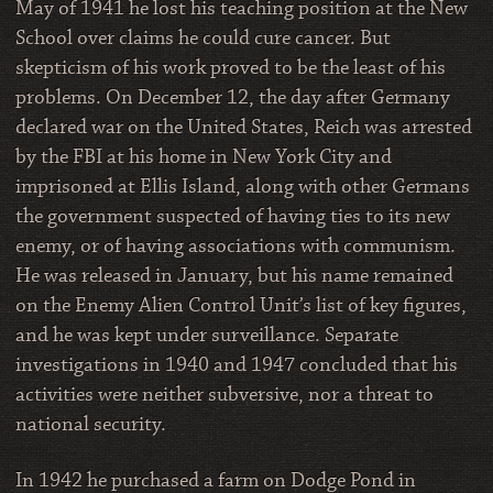
May of 1941 he lost his teaching position at the New
School over claims he could cure cancer. But
skepticism of his work proved to be the least of his
problems. On December 12, the day after Germany
declared war on the United States, Reich was arrested
by the FBI at his home in New York City and
imprisoned at Ellis Island, along with other Germans
the government suspected of having ties to its new
enemy, or of having associations with communism.
He was released in January, but his name remained
on the Enemy Alien Control Unit’s list of key figures,
and he was kept under surveillance. Separate
investigations in 1940 and 1947 concluded that his
activities were neither subversive, nor a threat to
national security.
In 1942 he purchased a farm on Dodge Pond in