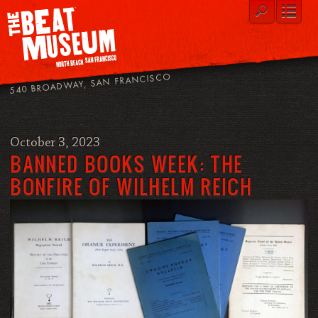
540 BROADWAY, SAN FRANCISCO
October 3, 2023
BANNED BOOKS WEEK: THE
BONFIRE OF WILHELM REICH