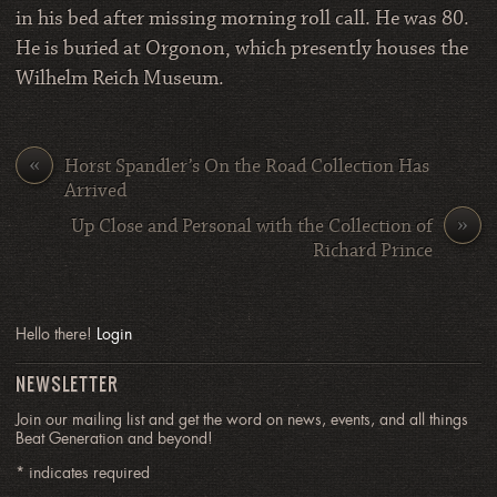
in his bed after missing morning roll call. He was 80.
He is buried at Orgonon, which presently houses the
Wilhelm Reich Museum.
«
Horst Spandler’s On the Road Collection Has
Arrived
»
Up Close and Personal with the Collection of
Richard Prince
Hello there!
Login
NEWSLETTER
Join our mailing list and get the word on news, events, and all things
Beat Generation and beyond!
*
indicates required