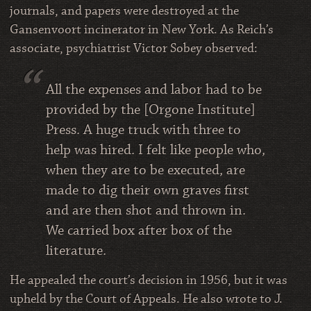
journals, and papers were destroyed at the
Gansenvoort incinerator in New York. As Reich’s
associate, psychiatrist Victor Sobey observed:
All the expenses and labor had to be
provided by the [Orgone Institute]
Press. A huge truck with three to
help was hired. I felt like people who,
when they are to be executed, are
made to dig their own graves first
and are then shot and thrown in.
We carried box after box of the
literature.
He appealed the court’s decision in 1956, but it was
upheld by the Court of Appeals. He also wrote to J.