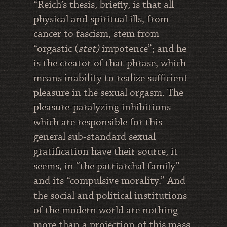
“Reich’s thesis, briefly, is that all
physical and spiritual ills, from
cancer to fascism, stem from
“orgastic (
stet)
impotence”; and he
is the creator of that phrase, which
means inability to realize sufficient
pleasure in the sexual orgasm. The
pleasure-paralyzing inhibitions
which are responsible for this
general sub-standard sexual
gratification have their source, it
seems, in “the patriarchal family”
and its “compulsive morality.” And
the social and political institutions
of the modern world are nothing
more than a projection of this mass