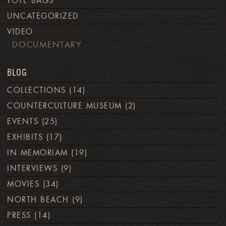
TOTE BAGS
UNCATEGORIZED
VIDEO
DOCUMENTARY
BLOG
COLLECTIONS
(14)
COUNTERCULTURE MUSEUM
(2)
EVENTS
(25)
EXHIBITS
(17)
IN MEMORIAM
(19)
INTERVIEWS
(9)
MOVIES
(34)
NORTH BEACH
(9)
PRESS
(14)