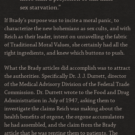
sex starvation.”
If Brady’s purpose was to incite a moral panic, to
characterize the new bohemians as sex cults, and with
Reich as their leader, intent on unravelling the fabric
of Traditional Moral Values, she certainly had all the
right ingredients, and knew which buttons to push.
What the Brady articles did accomplish was to attract
the authorities. Specifically Dr. J. J. Durrett, director
of the Medical Advisory Division of the Federal Trade
Commission. Dr. Durrett wrote to the Food and Drug
Administration in July of 1947, asking them to
investigate the claims Reich was making about the
health benefits of orgone, the orgone accumulators
he had assembled, and the claim from the Brady
article that he was renting them to patients. The