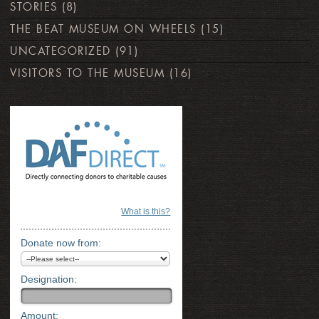
STORIES
(8)
THE BEAT MUSEUM ON WHEELS
(15)
UNCATEGORIZED
(91)
VISITORS TO THE MUSEUM
(16)
What is this?
Donate now from:
Designation:
Amount: