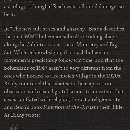
astrology—though if Reich was collateral damage, so
be it.
In “The new cult of sex and anarchy,” Brady describes
the post-WWII bohemian subculture taking shape
along the California coast, near Monterey and Big
Sur. While acknowledging that such bohemian
movements predictably follow wartime, and that the
bohemians of 1947 aren’t so very different from the
ones who flocked to Greenwich Village in the 1920s,
Brady countered that what sets them apart is an
obsession with sexual gratification, to an extent that
sex is conflated with religion, the act a religious rite,
and Reich’s book
Function of the Orgasm
their Bible.
As Brady wrote: