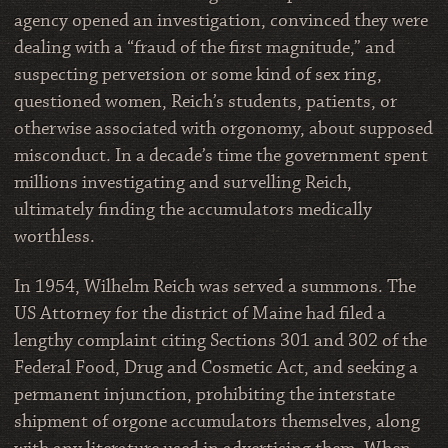
agency opened an investigation, convinced they were
dealing with a “fraud of the first magnitude,” and
suspecting perversion or some kind of sex ring,
questioned women, Reich’s students, patients, or
otherwise associated with orgonomy, about supposed
misconduct. In a decade’s time the government spent
millions investigating and survelling Reich,
ultimately finding the accumulators medically
worthless.
In 1954, Wilhelm Reich was served a summons. The
US Attorney for the district of Maine had filed a
lengthy complaint citing Sections 301 and 302 of the
Federal Food, Drug and Cosmetic Act, and seeking a
permanent injunction, prohibiting the interstate
shipment of orgone accumulators themselves, along