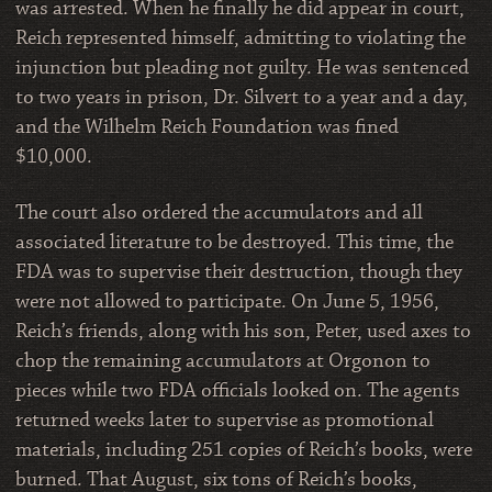
was arrested. When he finally he did appear in court,
Reich represented himself, admitting to violating the
injunction but pleading not guilty. He was sentenced
to two years in prison, Dr. Silvert to a year and a day,
and the Wilhelm Reich Foundation was fined
$10,000.
The court also ordered the accumulators and all
associated literature to be destroyed. This time, the
FDA was to supervise their destruction, though they
were not allowed to participate. On June 5, 1956,
Reich’s friends, along with his son, Peter, used axes to
chop the remaining accumulators at Orgonon to
pieces while two FDA officials looked on. The agents
returned weeks later to supervise as promotional
materials, including 251 copies of Reich’s books, were
burned. That August, six tons of Reich’s books,