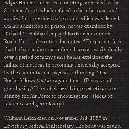
Edgar Hoover to request a meeting, appealed to the
Supreme Court, which refused to hear his case, and
applied for a presidential pardon, which was denied.
On his admission to prison, he was examined by
Richard C. Hubbard, a psychiatrist who admired
Reich. Hubbard wrote in his notes: “The patient feels
that he has made outstanding discoveries. Gradually
over a period of many years he has explained the
failure of his ideas in becoming universally accepted
by the elaboration of psychotic thinking. “The
Rockerfellows
[sic]
are against me.” (Delusion of
grandiosity.) “The airplanes flying over prison are
sent by the Air Force to encourage me.” (Ideas of
reference and grandiosity.)
Wilhelm Reich died on November 3rd, 1957 in
Lewisburg Federal Penitentiary. His body was found