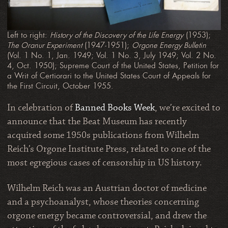
Left to right:
History of the Discovery of the Life Energy
(1953);
The Oranur Experiment
(1947-1951);
Orgone Energy Bulletin
(Vol. 1 No. 1, Jan. 1949; Vol. 1 No. 3, July 1949; Vol. 2 No.
4, Oct. 1950); Supreme Court of the United States, Petition for
a Writ of Certiorari to the United States Court of Appeals for
the First Circuit, October 1955.
In celebration of
Banned Books Week
, we’re excited to
announce that the Beat Museum has recently
acquired some 1950s publications from Wilhelm
Reich’s Orgone Institute Press, related to one of the
most egregious cases of censorship in US history.
Wilhelm Reich was an Austrian doctor of medicine
and a psychoanalyst, whose theories concerning
orgone energy became controversial, and drew the