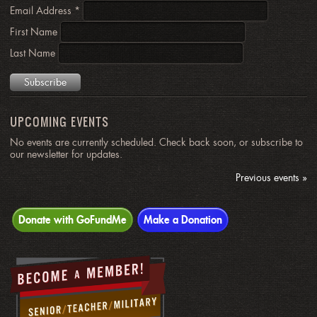
Email Address
*
First Name
Last Name
UPCOMING EVENTS
No events are currently scheduled. Check back soon, or subscribe to
our newsletter for updates.
Previous events »
Donate with GoFundMe
Make a Donation