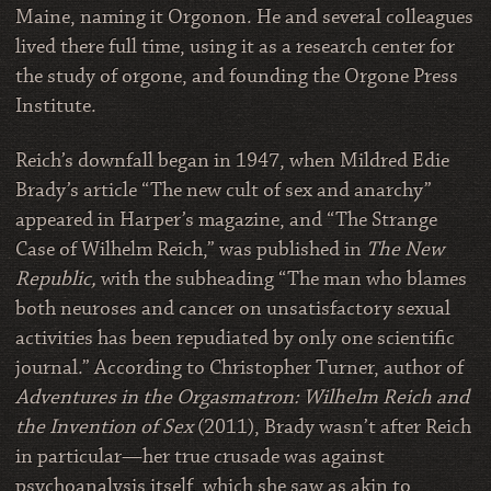
Maine, naming it Orgonon. He and several colleagues
lived there full time, using it as a research center for
the study of orgone, and founding the Orgone Press
Institute.
Reich’s downfall began in 1947, when Mildred Edie
Brady’s article “The new cult of sex and anarchy”
appeared in Harper’s magazine, and “The Strange
Case of Wilhelm Reich,” was published in
The New
Republic,
with the subheading “The man who blames
both neuroses and cancer on unsatisfactory sexual
activities has been repudiated by only one scientific
journal.” According to Christopher Turner, author of
Adventures in the Orgasmatron: Wilhelm Reich and
the Invention of Sex
(2011), Brady wasn’t after Reich
in particular—her true crusade was against
psychoanalysis itself, which she saw as akin to