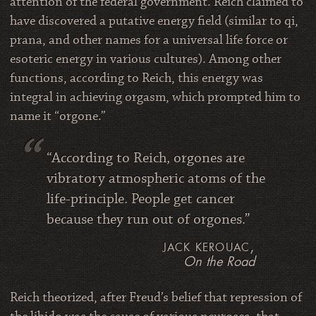
attention of the federal government. Reich claimed to
have discovered a putative energy field (similar to qi,
prana, and other names for a universal life force or
esoteric energy in various cultures). Among other
functions, according to Reich, this energy was
integral in achieving orgasm, which prompted him to
name it “orgone.”
“According to Reich, orgones are
vibratory atmospheric atoms of the
life-principle. People get cancer
because they run out of orgones.”
jack kerouac,
On the Road
Reich theorized, after Freud’s belief that repression of