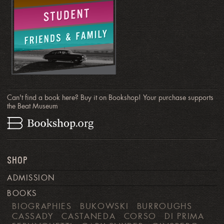
Can't find a book here? Buy it on Bookshop! Your purchase supports
the Beat Museum
SHOP
ADMISSION
BOOKS
BIOGRAPHIES
BUKOWSKI
BURROUGHS
CASSADY
CASTANEDA
CORSO
DI PRIMA