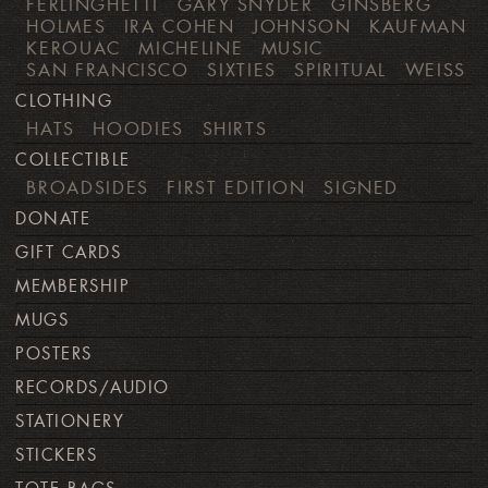
FERLINGHETTI
GARY SNYDER
GINSBERG
HOLMES
IRA COHEN
JOHNSON
KAUFMAN
KEROUAC
MICHELINE
MUSIC
SAN FRANCISCO
SIXTIES
SPIRITUAL
WEISS
CLOTHING
HATS
HOODIES
SHIRTS
COLLECTIBLE
BROADSIDES
FIRST EDITION
SIGNED
DONATE
GIFT CARDS
MEMBERSHIP
MUGS
POSTERS
RECORDS/AUDIO
STATIONERY
STICKERS